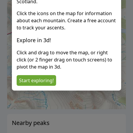
Scotland.
Click the icons on the map for information
about each mountain. Create a free account
to track your ascents.
Explore in 3d!
Click and drag to move the map, or right
click (or 2 finger drag on touch screens) to
pivot the map in 3d.
Start exploring!
Nearby peaks