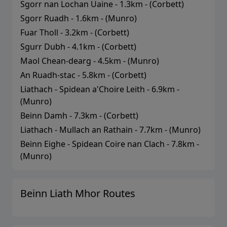
Sgorr nan Lochan Uaine
-
1.3
km - (
Corbett
)
Sgorr Ruadh
-
1.6
km - (
Munro
)
Fuar Tholl
-
3.2
km - (
Corbett
)
Sgurr Dubh
-
4.1
km - (
Corbett
)
Maol Chean-dearg
-
4.5
km - (
Munro
)
An Ruadh-stac
-
5.8
km - (
Corbett
)
Liathach - Spidean a'Choire Leith
-
6.9
km -
(
Munro
)
Beinn Damh
-
7.3
km - (
Corbett
)
Liathach - Mullach an Rathain
-
7.7
km - (
Munro
)
Beinn Eighe - Spidean Coire nan Clach
-
7.8
km -
(
Munro
)
Beinn Liath Mhor
Routes