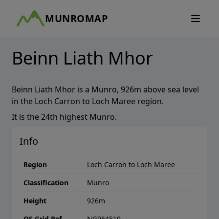
MUNROMAP
Beinn Liath Mhor
Beinn Liath Mhor
is a
Munro
,
926
m above sea level
in the
Loch Carron to Loch Maree
region.
It is the
24th
highest
Munro
.
Info
Region
Loch Carron to Loch Maree
Classification
Munro
Height
926
m
OS Grid Ref
NG964519