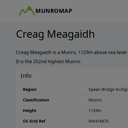
MUNROMAP
Creag Meagaidh
Creag Meagaidh
is a
Munro
,
1129
m above sea level 
It is the
252nd
highest
Munro
.
Info
Region
Spean Bridge to Elg
Classification
Munro
Height
1129
m
OS Grid Ref
NN418875