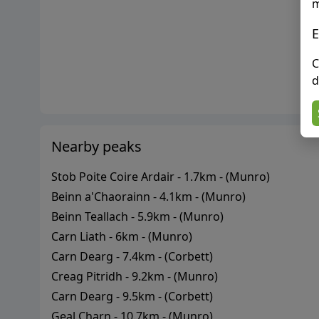
m
E
C
d
Nearby peaks
Stob Poite Coire Ardair
-
1.7
km - (
Munro
)
Beinn a'Chaorainn
-
4.1
km - (
Munro
)
Beinn Teallach
-
5.9
km - (
Munro
)
Carn Liath
-
6
km - (
Munro
)
Carn Dearg
-
7.4
km - (
Corbett
)
Creag Pitridh
-
9.2
km - (
Munro
)
Carn Dearg
-
9.5
km - (
Corbett
)
Geal Charn
-
10.7
km - (
Munro
)