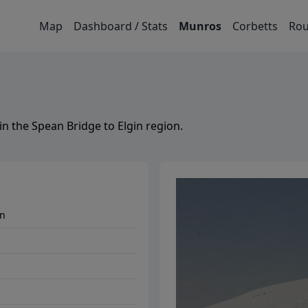
Map
Dashboard / Stats
Munros
Corbetts
Rou
in the
Spean Bridge to Elgin
region.
in