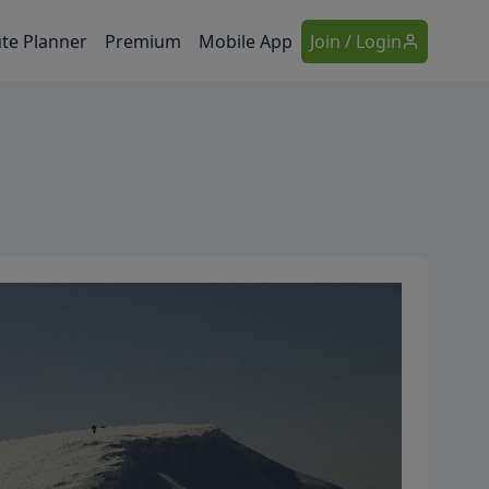
te Planner
Premium
Mobile App
Join / Login