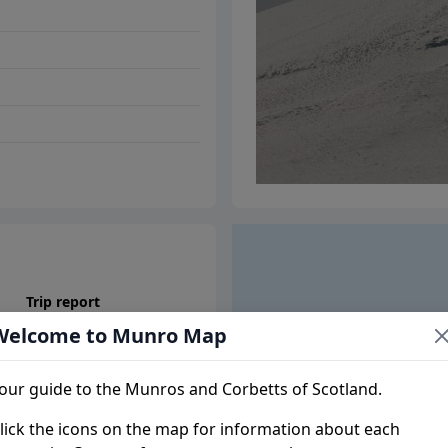
Trip report
Welcome to Munro Map
our guide to the Munros and Corbetts of Scotland.
lick the icons on the map for information about each