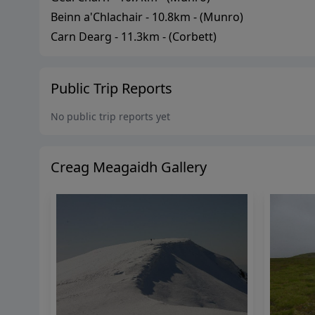
Beinn a'Chlachair
-
10.8
km - (
Munro
)
Carn Dearg
-
11.3
km - (
Corbett
)
Public Trip Reports
No public trip reports yet
Creag Meagaidh
Gallery