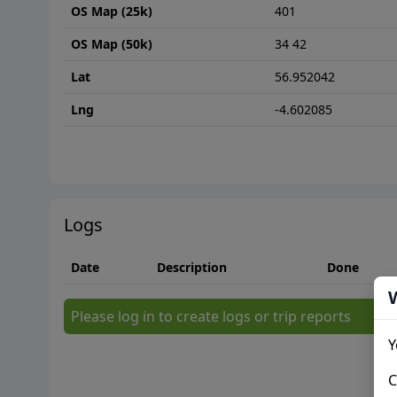
OS Map (25k)
401
OS Map (50k)
34 42
Lat
56.952042
Lng
-4.602085
Logs
Date
Description
Done
Please log in to create logs or trip reports
Y
C