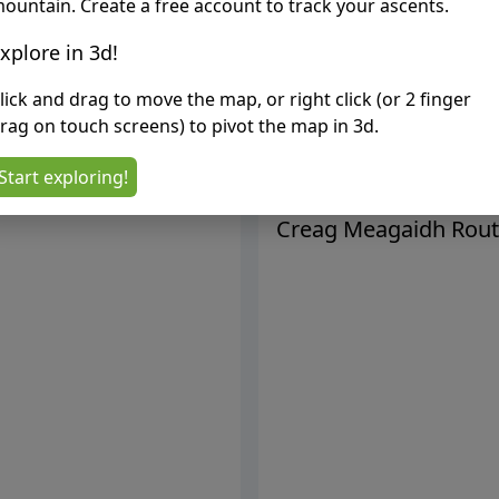
ountain. Create a free account to track your ascents.
xplore in 3d!
lick and drag to move the map, or right click (or 2 finger
rag on touch screens) to pivot the map in 3d.
Start exploring!
Creag Meagaidh
Rout