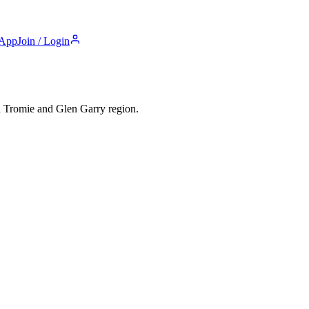
 App
Join / Login
n Tromie and Glen Garry
region.