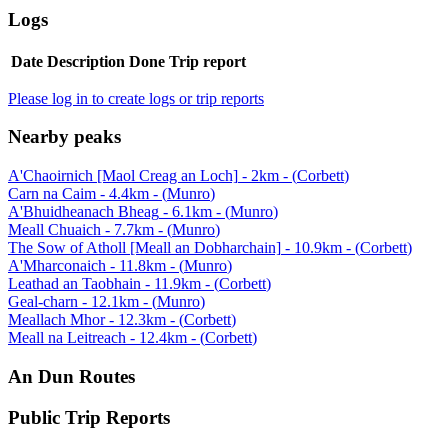
Logs
Date
Description
Done
Trip report
Please log in to create logs or trip reports
Nearby peaks
A'Chaoirnich [Maol Creag an Loch]
-
2
km - (
Corbett
)
Carn na Caim
-
4.4
km - (
Munro
)
A'Bhuidheanach Bheag
-
6.1
km - (
Munro
)
Meall Chuaich
-
7.7
km - (
Munro
)
The Sow of Atholl [Meall an Dobharchain]
-
10.9
km - (
Corbett
)
A'Mharconaich
-
11.8
km - (
Munro
)
Leathad an Taobhain
-
11.9
km - (
Corbett
)
Geal-charn
-
12.1
km - (
Munro
)
Meallach Mhor
-
12.3
km - (
Corbett
)
Meall na Leitreach
-
12.4
km - (
Corbett
)
An Dun
Routes
Public Trip Reports