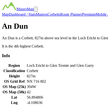
MunroMap
Map
Dashboard / Stats
Munros
Corbetts
Route Planner
Premium
Mobile
An Dun
An Dun
is a
Corbett
,
827
m above sea level in the
Loch Ericht to Gle
It is the
4th
highest
Corbett
.
Info
Region
Loch Ericht to Glen Tromie and Glen Garry
Classification
Corbett
Height
827
m
OS Grid Ref
NN 716 802
OS Map (25k)
394W
OS Map (50k)
42
Lat
56.894806
Lng
-4.108636