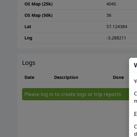
OS Map (25k)
404S
OS Map (50k)
36
Lat
57.124384
Lng
-3.288211
Logs
Date
Description
Done
Y
C
Please log in to create logs or trip reports
m
E
C
d