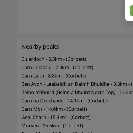
Nearby peaks
Culardoch
-
6.3
km - (
Corbett
)
Carn Ealasaid
-
7.3
km - (
Corbett
)
Carn Liath
-
8.8
km - (
Corbett
)
Ben Avon - Leabaidh an Daimh Bhuidhe
-
9.3
km - (
Beinn a'Bhuird [Beinn a'Bhuird North Top]
-
13.4
km
Carn na Drochaide
-
14.1
km - (
Corbett
)
Carn Mor
-
14.6
km - (
Corbett
)
Geal Charn
-
15.4
km - (
Corbett
)
Morven
-
15.5
km - (
Corbett
)