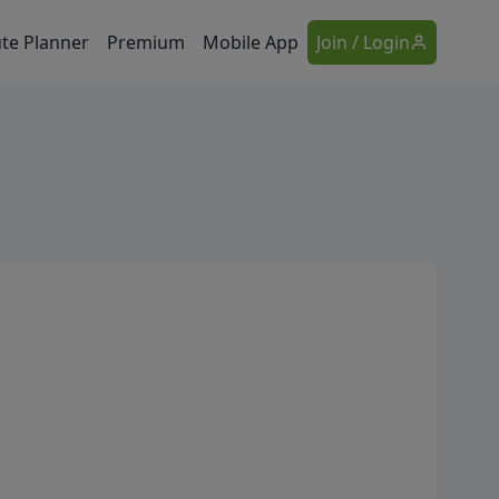
te Planner
Premium
Mobile App
Join / Login