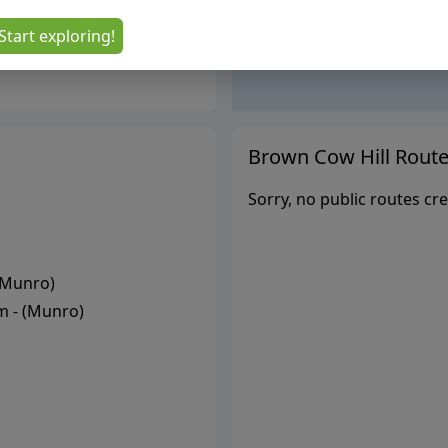
Start exploring!
Brown Cow Hill
Route
Sorry, no public routes cre
Munro
)
 - (
Munro
)