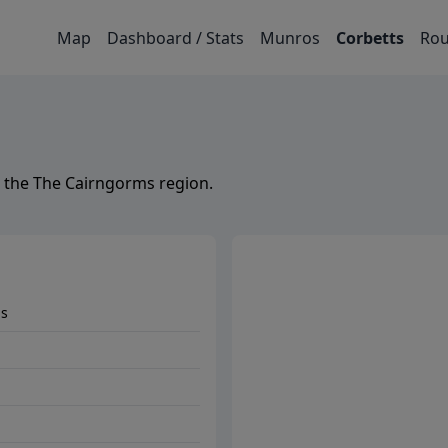
Map
Dashboard / Stats
Munros
Corbetts
Rou
 the
The Cairngorms
region.
ms