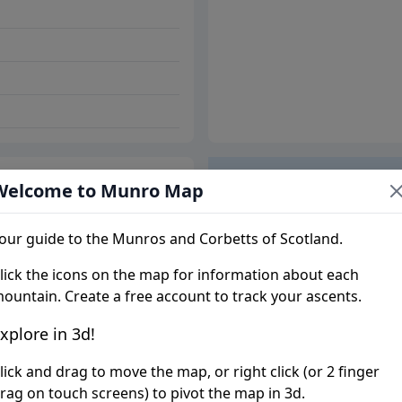
Welcome to Munro Map
Trip report
our guide to the Munros and Corbetts of Scotland.
lick the icons on the map for information about each
ountain. Create a free account to track your ascents.
xplore in 3d!
lick and drag to move the map, or right click (or 2 finger
rag on touch screens) to pivot the map in 3d.