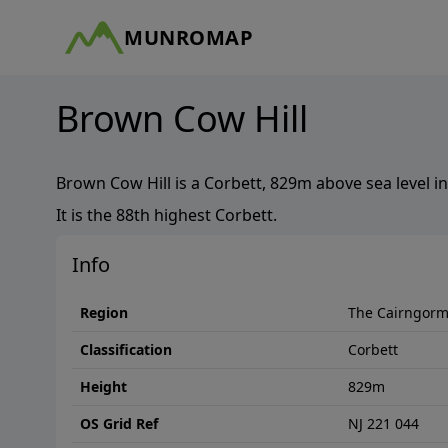
MUNROMAP
Brown Cow Hill
Brown Cow Hill
is a
Corbett
,
829
m above sea level in
It is the
88th
highest
Corbett
.
Info
Region
The Cairngor
Classification
Corbett
Height
829
m
OS Grid Ref
NJ 221 044