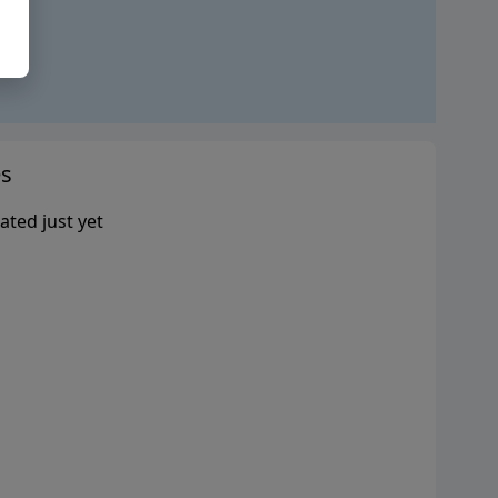
s
ated just yet