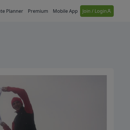
te Planner
Premium
Mobile App
Join / Login