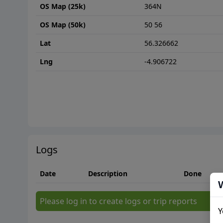
OS Map (25k)
364N
OS Map (50k)
50 56
Lat
56.326662
Lng
-4.906722
Logs
Date
Description
Done
Please log in to create logs or trip reports
Y