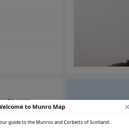
Trip report
Welcome to Munro Map
our guide to the Munros and Corbetts of Scotland.