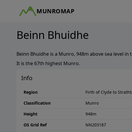
MUNROMAP
Beinn Bhuidhe
Beinn Bhuidhe
is a
Munro
,
948
m above sea level in 
It is the
67th
highest
Munro
.
Info
Region
Firth of Clyde to Strath
Classification
Munro
Height
948
m
OS Grid Ref
NN203187