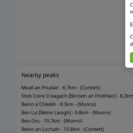
C
m
E
C
d
Nearby peaks
Meall an Fhudair
-
6.7
km - (
Corbett
)
Stob Coire Creagach [Binnein an Fhidhleir]
-
8.2
km 
Beinn a'Chleibh
-
8.3
km - (
Munro
)
Ben Lui [Beinn Laoigh]
-
9.8
km - (
Munro
)
Ben Oss
-
10.7
km - (
Munro
)
Beinn an Lochain
-
10.8
km - (
Corbett
)