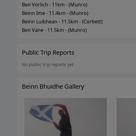
Ben Vorlich
-
11
km - (
Munro
)
Beinn Ime
-
11.4
km - (
Munro
)
Beinn Luibhean
-
11.5
km - (
Corbett
)
Ben Vane
-
11.5
km - (
Munro
)
Public Trip Reports
No public trip reports yet
Beinn Bhuidhe
Gallery