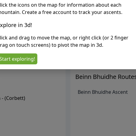
lick the icons on the map for information about each
ountain. Create a free account to track your ascents.
xplore in 3d!
lick and drag to move the map, or right click (or 2 finger
rag on touch screens) to pivot the map in 3d.
Start exploring!
Beinn Bhuidhe
Route
Beinn Bhuidhe Ascent
- (
Corbett
)