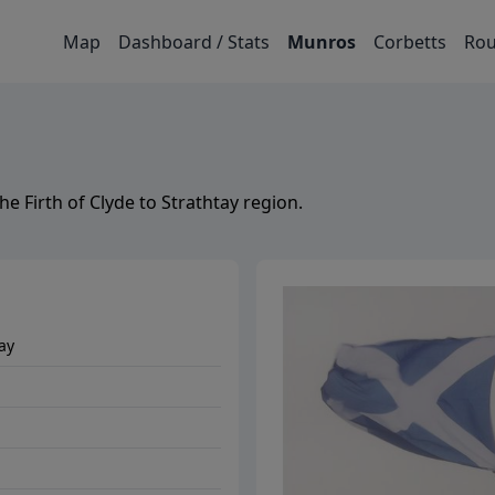
Map
Dashboard / Stats
Munros
Corbetts
Rou
the
Firth of Clyde to Strathtay
region.
tay