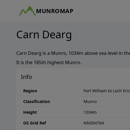
MUNROMAP
Carn Dearg
Carn Dearg
is a
Munro
,
1034
m above sea level in th
It is the
185th
highest
Munro
.
Info
Region
Fort William to Loch Eri
Classification
Munro
Height
1034
m
OS Grid Ref
NN504764