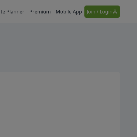
te Planner
Premium
Mobile App
Join / Login