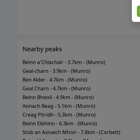
Nearby peaks
Beinn a'Chlachair
-
3.7
km - (
Munro
)
Geal-charn
-
3.9
km - (
Munro
)
Ben Alder
-
4.7
km - (
Munro
)
Geal Charn
-
4.7
km - (
Munro
)
Beinn Bheoil
-
4.9
km - (
Munro
)
Aonach Beag
-
5.1
km - (
Munro
)
Creag Pitridh
-
5.3
km - (
Munro
)
Beinn Eibhinn
-
6.3
km - (
Munro
)
Stob an Aonaich Mhoir
-
7.8
km - (
Corbett
)