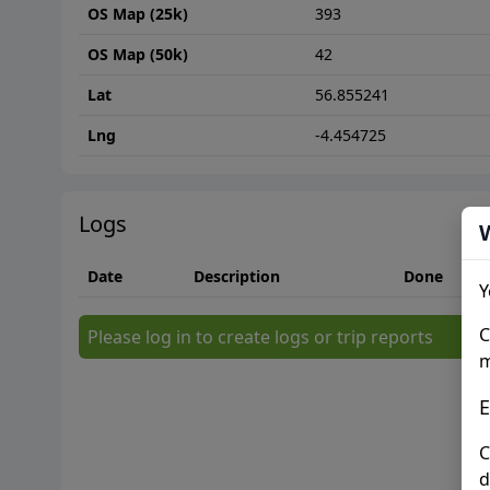
OS Map (25k)
393
OS Map (50k)
42
Lat
56.855241
Lng
-4.454725
Logs
Date
Description
Done
Y
C
Please log in to create logs or trip reports
m
E
C
d