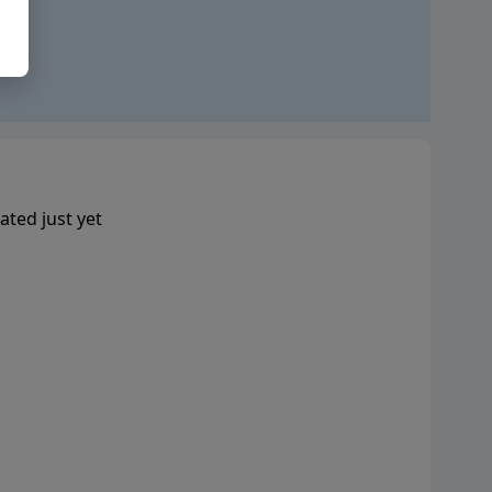
ated just yet