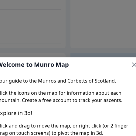
Welcome to Munro Map
Trip report
our guide to the Munros and Corbetts of Scotland.
lick the icons on the map for information about each
ountain. Create a free account to track your ascents.
xplore in 3d!
lick and drag to move the map, or right click (or 2 finger
rag on touch screens) to pivot the map in 3d.