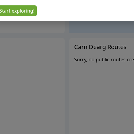
Start exploring!
Carn Dearg
Routes
Sorry, no public routes cre