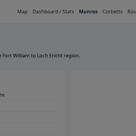
Map
Dashboard / Stats
Munros
Corbetts
Rou
e
Fort William to Loch Ericht
region.
cht