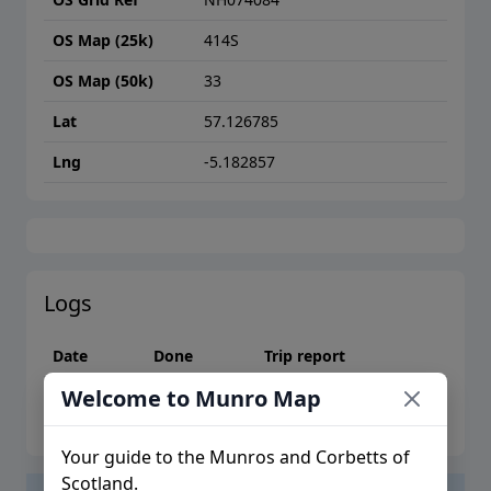
OS Map (25k)
414S
OS Map (50k)
33
Lat
57.126785
Lng
-5.182857
Logs
Date
Done
Trip report
Welcome to Munro Map
Please log in to create logs or trip reports
Your guide to the Munros and Corbetts of
Scotland.