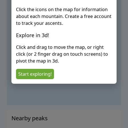
Click the icons on the map for information
about each mountain. Create a free account
to track your ascents.
Explore in 3d!
Click and drag to move the map, or right
click (or 2 finger drag on touch screens) to
pivot the map in 3d.
Start exploring!
Nearby peaks