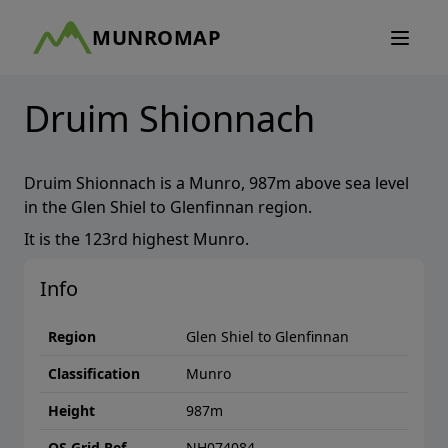
MUNROMAP
Druim Shionnach
Druim Shionnach
is a
Munro
,
987
m above sea level
in the
Glen Shiel to Glenfinnan
region.
It is the
123rd
highest
Munro
.
Info
Region
Glen Shiel to Glenfinnan
Classification
Munro
Height
987
m
OS Grid Ref
NH074084