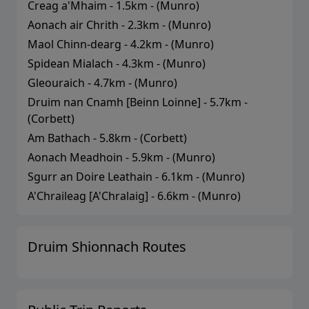
Creag a'Mhaim
-
1.5
km - (
Munro
)
Aonach air Chrith
-
2.3
km - (
Munro
)
Maol Chinn-dearg
-
4.2
km - (
Munro
)
Spidean Mialach
-
4.3
km - (
Munro
)
Gleouraich
-
4.7
km - (
Munro
)
Druim nan Cnamh [Beinn Loinne]
-
5.7
km -
(
Corbett
)
Am Bathach
-
5.8
km - (
Corbett
)
Aonach Meadhoin
-
5.9
km - (
Munro
)
Sgurr an Doire Leathain
-
6.1
km - (
Munro
)
A'Chraileag [A'Chralaig]
-
6.6
km - (
Munro
)
Druim Shionnach
Routes