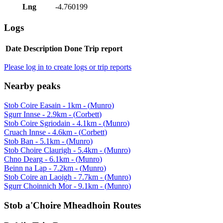
Lng
-4.760199
Logs
Date
Description
Done
Trip report
Please log in to create logs or trip reports
Nearby peaks
Stob Coire Easain
-
1
km - (
Munro
)
Sgurr Innse
-
2.9
km - (
Corbett
)
Stob Coire Sgriodain
-
4.1
km - (
Munro
)
Cruach Innse
-
4.6
km - (
Corbett
)
Stob Ban
-
5.1
km - (
Munro
)
Stob Choire Claurigh
-
5.4
km - (
Munro
)
Chno Dearg
-
6.1
km - (
Munro
)
Beinn na Lap
-
7.2
km - (
Munro
)
Stob Coire an Laoigh
-
7.7
km - (
Munro
)
Sgurr Choinnich Mor
-
9.1
km - (
Munro
)
Stob a'Choire Mheadhoin
Routes