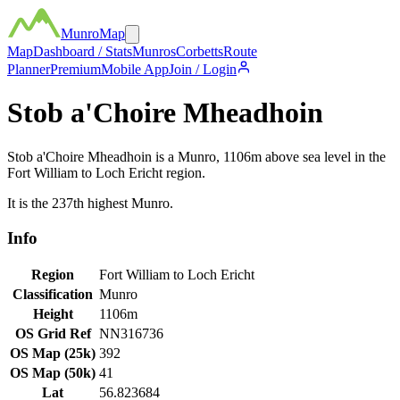
MunroMap
Map
Dashboard / Stats
Munros
Corbetts
Route
Planner
Premium
Mobile App
Join / Login
Stob a'Choire Mheadhoin
Stob a'Choire Mheadhoin
is a
Munro
,
1106
m above sea level in the
Fort William to Loch Ericht
region.
It is the
237th
highest
Munro
.
Info
Region
Fort William to Loch Ericht
Classification
Munro
Height
1106
m
OS Grid Ref
NN316736
OS Map (25k)
392
OS Map (50k)
41
Lat
56.823684