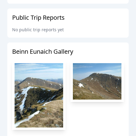
Public Trip Reports
No public trip reports yet
Beinn Eunaich
Gallery