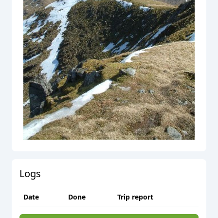
Logs
Date
Done
Trip report