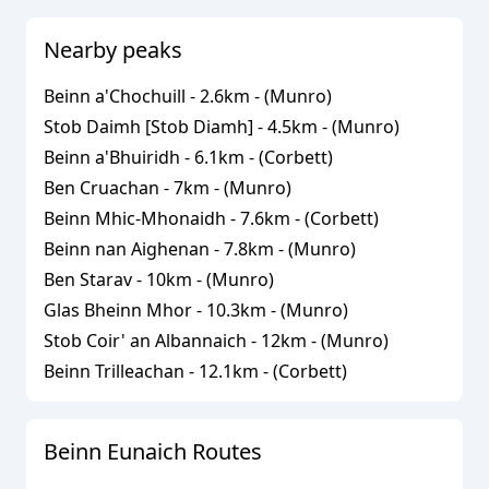
Nearby peaks
Beinn a'Chochuill
-
2.6
km - (
Munro
)
Stob Daimh [Stob Diamh]
-
4.5
km - (
Munro
)
Beinn a'Bhuiridh
-
6.1
km - (
Corbett
)
Ben Cruachan
-
7
km - (
Munro
)
Beinn Mhic-Mhonaidh
-
7.6
km - (
Corbett
)
Beinn nan Aighenan
-
7.8
km - (
Munro
)
Ben Starav
-
10
km - (
Munro
)
Glas Bheinn Mhor
-
10.3
km - (
Munro
)
Stob Coir' an Albannaich
-
12
km - (
Munro
)
Beinn Trilleachan
-
12.1
km - (
Corbett
)
Beinn Eunaich
Routes