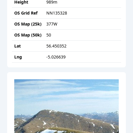
Height
989
m
OS Grid Ref
NN135328
OS Map (25k)
377W
OS Map (50k)
50
Lat
56.450352
Lng
-5.026639