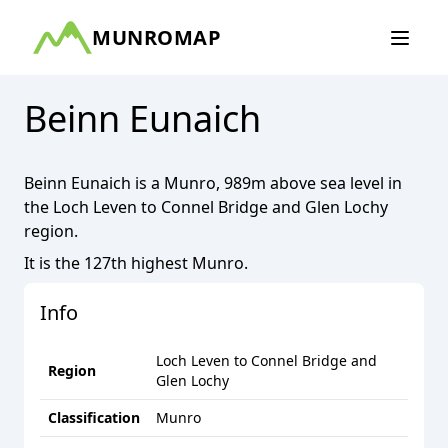
MUNROMAP
Beinn Eunaich
Beinn Eunaich
is a
Munro
,
989
m above sea level in
the
Loch Leven to Connel Bridge and Glen Lochy
region.
It is the
127th
highest
Munro
.
Info
Loch Leven to Connel Bridge and
Region
Glen Lochy
Classification
Munro