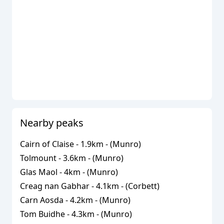
Nearby peaks
Cairn of Claise
-
1.9
km - (
Munro
)
Tolmount
-
3.6
km - (
Munro
)
Glas Maol
-
4
km - (
Munro
)
Creag nan Gabhar
-
4.1
km - (
Corbett
)
Carn Aosda
-
4.2
km - (
Munro
)
Tom Buidhe
-
4.3
km - (
Munro
)