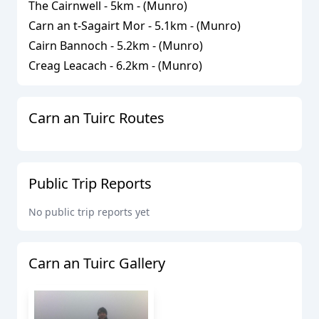
The Cairnwell
-
5
km - (
Munro
)
Carn an t-Sagairt Mor
-
5.1
km - (
Munro
)
Cairn Bannoch
-
5.2
km - (
Munro
)
Creag Leacach
-
6.2
km - (
Munro
)
Carn an Tuirc
Routes
Public Trip Reports
No public trip reports yet
Carn an Tuirc
Gallery