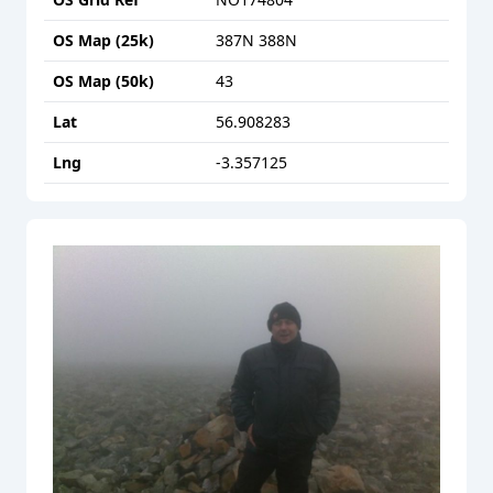
OS Map (25k)
387N 388N
OS Map (50k)
43
Lat
56.908283
Lng
-3.357125