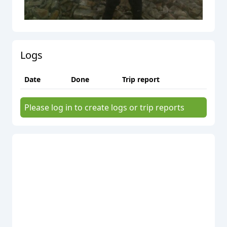
Logs
Date
Done
Trip report
Please log in to create logs or trip reports