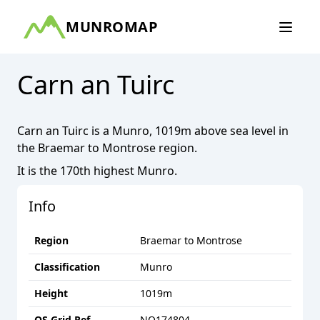
MUNROMAP
Carn an Tuirc
Carn an Tuirc
is a
Munro
,
1019
m above sea level in
the
Braemar to Montrose
region.
It is the
170th
highest
Munro
.
Info
Region
Braemar to Montrose
Classification
Munro
Height
1019
m
OS Grid Ref
NO174804