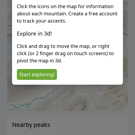
Click the icons on the map for information
about each mountain. Create a free account
to track your ascents.
Explore in 3d!
Click and drag to move the map, or right
click (or 2 finger drag on touch screens) to
pivot the map in 3d.
Start exploring!
Nearby peaks