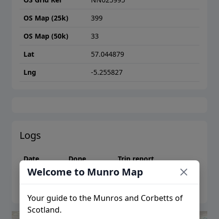
OS Map (25k)
399
OS Map (50k)
33
Lat
57.044879
Lng
-5.255827
Logs
Date
Done
Trip report
Welcome to Munro Map
Please log in to create logs or trip reports
Your guide to the Munros and Corbetts of
Scotland.