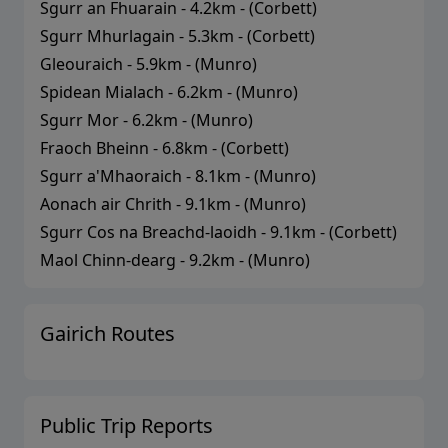
Sgurr an Fhuarain
-
4.2
km - (
Corbett
)
Sgurr Mhurlagain
-
5.3
km - (
Corbett
)
Gleouraich
-
5.9
km - (
Munro
)
Spidean Mialach
-
6.2
km - (
Munro
)
Sgurr Mor
-
6.2
km - (
Munro
)
Fraoch Bheinn
-
6.8
km - (
Corbett
)
Sgurr a'Mhaoraich
-
8.1
km - (
Munro
)
Aonach air Chrith
-
9.1
km - (
Munro
)
Sgurr Cos na Breachd-laoidh
-
9.1
km - (
Corbett
)
Maol Chinn-dearg
-
9.2
km - (
Munro
)
Gairich
Routes
Public Trip Reports