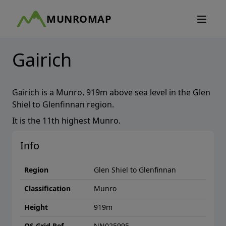
MUNROMAP
Gairich
Gairich
is a
Munro
,
919
m above sea level in the
Glen
Shiel to Glenfinnan
region.
It is the
11th
highest
Munro
.
Info
Region
Glen Shiel to Glenfinnan
Classification
Munro
Height
919
m
OS Grid Ref
NN025995