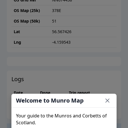
OS Map (25k)
378E
OS Map (50k)
51
Lat
56.567426
Lng
-4.159543
Logs
Date
Done
Trip report
Welcome to Munro Map
Please log in to create logs or trip reports
Your guide to the Munros and Corbetts of
Scotland.