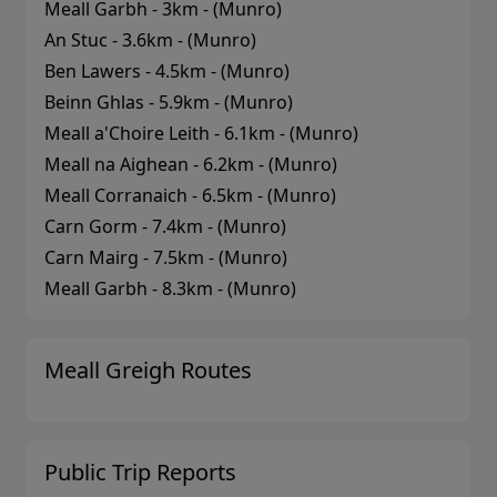
Meall Garbh
-
3
km - (
Munro
)
An Stuc
-
3.6
km - (
Munro
)
Ben Lawers
-
4.5
km - (
Munro
)
Beinn Ghlas
-
5.9
km - (
Munro
)
Meall a'Choire Leith
-
6.1
km - (
Munro
)
Meall na Aighean
-
6.2
km - (
Munro
)
Meall Corranaich
-
6.5
km - (
Munro
)
Carn Gorm
-
7.4
km - (
Munro
)
Carn Mairg
-
7.5
km - (
Munro
)
Meall Garbh
-
8.3
km - (
Munro
)
Meall Greigh
Routes
Public Trip Reports