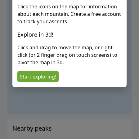
Click the icons on the map for information
about each mountain. Create a free account
to track your ascents.
Explore in 3d!
Click and drag to move the map, or right
click (or 2 finger drag on touch screens) to
pivot the map in 3d.
Start exploring!
Nearby peaks