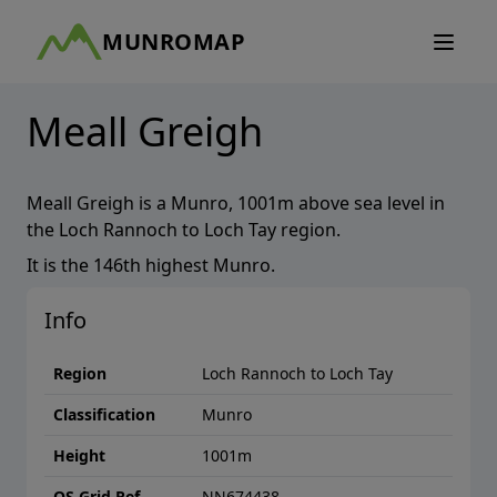
MUNROMAP
Meall Greigh
Meall Greigh
is a
Munro
,
1001
m above sea level in
the
Loch Rannoch to Loch Tay
region.
It is the
146th
highest
Munro
.
Info
Region
Loch Rannoch to Loch Tay
Classification
Munro
Height
1001
m
OS Grid Ref
NN674438