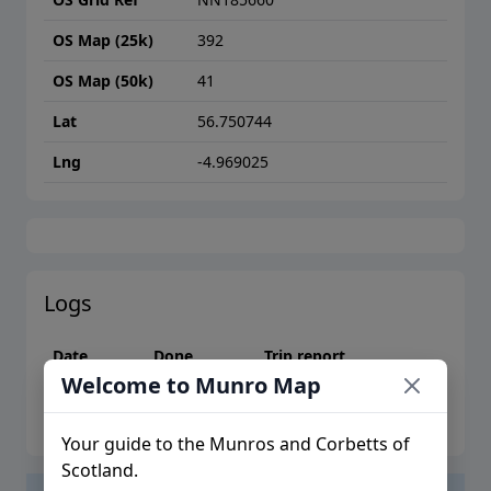
OS Map (25k)
392
OS Map (50k)
41
Lat
56.750744
Lng
-4.969025
Logs
Date
Done
Trip report
Welcome to Munro Map
Please log in to create logs or trip reports
Your guide to the Munros and Corbetts of
Scotland.