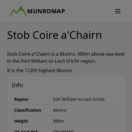
MUNROMAP
Stob Coire a'Chairn
Stob Coire a'Chairn
is a
Munro
,
980
m above sea level
in the
Fort William to Loch Ericht
region.
It is the
112th
highest
Munro
.
Info
Region
Fort William to Loch Ericht
Classification
Munro
Height
980
m
OS Grid Ref
NN185660