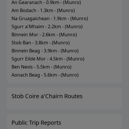
An Gearanach
-
0.9
km - (
Munro
)
Am Bodach
-
1.3
km - (
Munro
)
Na Gruagaichean
-
1.9
km - (
Munro
)
Sgurr a'Mhaim
-
2.2
km - (
Munro
)
Binnein Mor
-
2.6
km - (
Munro
)
Stob Ban
-
3.8
km - (
Munro
)
Binnein Beag
-
3.9
km - (
Munro
)
Sgurr Eilde Mor
-
4.5
km - (
Munro
)
Ben Nevis
-
5.5
km - (
Munro
)
Aonach Beag
-
5.6
km - (
Munro
)
Stob Coire a'Chairn
Routes
Public Trip Reports