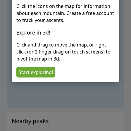
Click the icons on the map for information
about each mountain. Create a free account
to track your ascents.
Explore in 3d!
Click and drag to move the map, or right
click (or 2 finger drag on touch screens) to
pivot the map in 3d.
Start exploring!
Nearby peaks