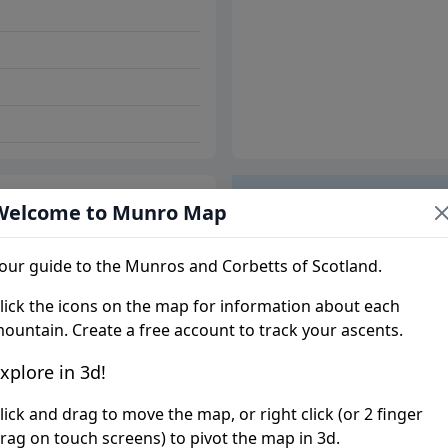
Welcome to Munro Map
Trip report
our guide to the Munros and Corbetts of Scotland.
lick the icons on the map for information about each
ountain. Create a free account to track your ascents.
xplore in 3d!
lick and drag to move the map, or right click (or 2 finger
rag on touch screens) to pivot the map in 3d.