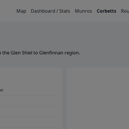
Map
Dashboard / Stats
Munros
Corbetts
Rou
n the
Glen Shiel to Glenfinnan
region.
an