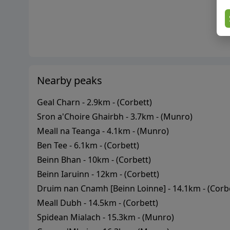
Nearby peaks
Geal Charn
-
2.9
km - (
Corbett
)
Sron a'Choire Ghairbh
-
3.7
km - (
Munro
)
Meall na Teanga
-
4.1
km - (
Munro
)
Ben Tee
-
6.1
km - (
Corbett
)
Beinn Bhan
-
10
km - (
Corbett
)
Beinn Iaruinn
-
12
km - (
Corbett
)
Druim nan Cnamh [Beinn Loinne]
-
14.1
km - (
Corb
Meall Dubh
-
14.5
km - (
Corbett
)
Spidean Mialach
-
15.3
km - (
Munro
)