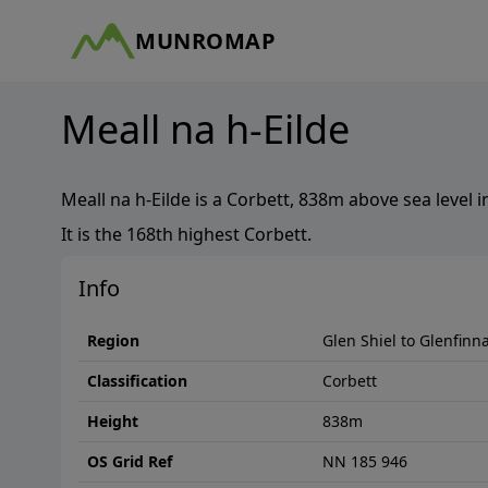
MUNROMAP
Meall na h-Eilde
Meall na h-Eilde
is a
Corbett
,
838
m above sea level i
It is the
168th
highest
Corbett
.
Info
Region
Glen Shiel to Glenfinn
Classification
Corbett
Height
838
m
OS Grid Ref
NN 185 946