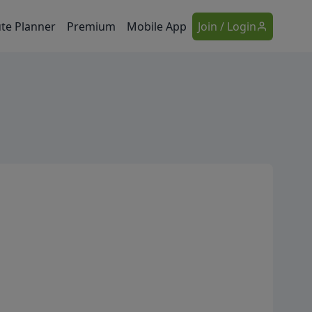
te Planner
Premium
Mobile App
Join / Login