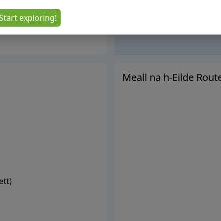
Start exploring!
Meall na h-Eilde
Rout
ett
)