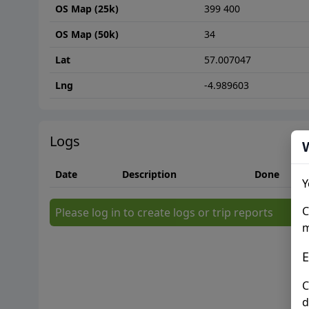
OS Map (25k)
399 400
OS Map (50k)
34
Lat
57.007047
Lng
-4.989603
Logs
Date
Description
Done
Y
C
Please log in to create logs or trip reports
m
E
C
d