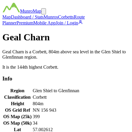
MunroMap
Map
Dashboard / Stats
Munros
Corbetts
Route
Planner
Premium
Mobile App
Join / Login
Geal Charn
Geal Charn
is a
Corbett
,
804
m above sea level in the
Glen Shiel to
Glenfinnan
region.
It is the
144th
highest
Corbett
.
Info
Region
Glen Shiel to Glenfinnan
Classification
Corbett
Height
804
m
OS Grid Ref
NN 156 943
OS Map (25k)
399
OS Map (50k)
34
Lat
57.002612