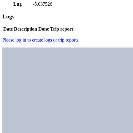
Lng
-5.037526
Logs
Date
Description
Done
Trip report
Please log in to create logs or trip reports
Nearby peaks
Meall na h-Eilde
-
2.9
km - (
Corbett
)
Sron a'Choire Ghairbh
-
6.6
km - (
Munro
)
Meall na Teanga
-
6.6
km - (
Munro
)
Beinn Bhan
-
8.7
km - (
Corbett
)
Ben Tee
-
8.9
km - (
Corbett
)
Spidean Mialach
-
13.5
km - (
Munro
)
Druim nan Cnamh [Beinn Loinne]
-
13.6
km - (
Corbett
)
Gairich
-
14
km - (
Munro
)
Sgurr Mhurlagain
-
14.3
km - (
Corbett
)
Beinn Iaruinn
-
14.7
km - (
Corbett
)
Geal Charn
Routes