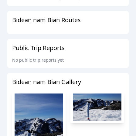
Bidean nam Bian
Routes
Public Trip Reports
No public trip reports yet
Bidean nam Bian
Gallery