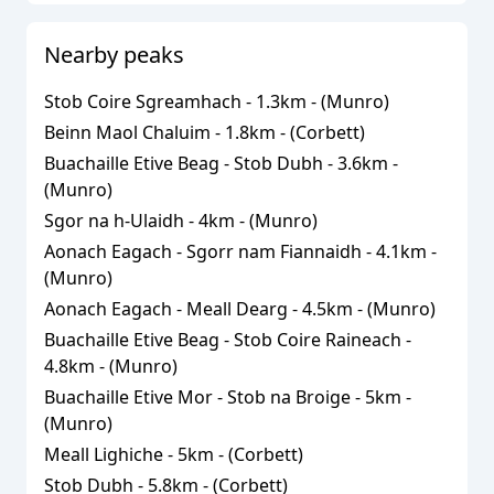
Nearby peaks
Stob Coire Sgreamhach
-
1.3
km - (
Munro
)
Beinn Maol Chaluim
-
1.8
km - (
Corbett
)
Buachaille Etive Beag - Stob Dubh
-
3.6
km -
(
Munro
)
Sgor na h-Ulaidh
-
4
km - (
Munro
)
Aonach Eagach - Sgorr nam Fiannaidh
-
4.1
km -
(
Munro
)
Aonach Eagach - Meall Dearg
-
4.5
km - (
Munro
)
Buachaille Etive Beag - Stob Coire Raineach
-
4.8
km - (
Munro
)
Buachaille Etive Mor - Stob na Broige
-
5
km -
(
Munro
)
Meall Lighiche
-
5
km - (
Corbett
)
Stob Dubh
-
5.8
km - (
Corbett
)