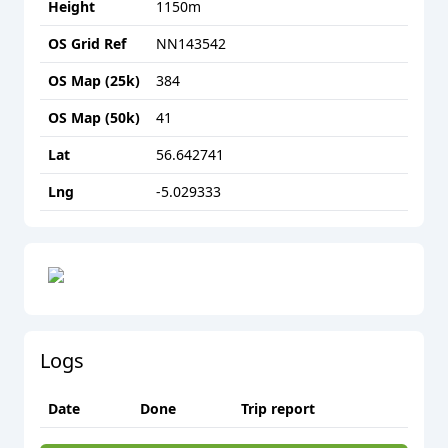
Height
1150
m
OS Grid Ref
NN143542
OS Map (25k)
384
OS Map (50k)
41
Lat
56.642741
Lng
-5.029333
Logs
Date
Done
Trip report