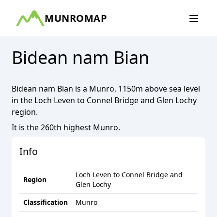
MUNROMAP
Bidean nam Bian
Bidean nam Bian
is a
Munro
,
1150
m above sea level
in the
Loch Leven to Connel Bridge and Glen Lochy
region.
It is the
260th
highest
Munro
.
Info
Loch Leven to Connel Bridge and
Region
Glen Lochy
Classification
Munro