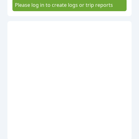
Please log in to create logs or trip reports