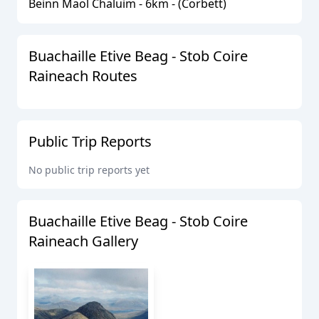
Beinn Maol Chaluim
-
6
km - (
Corbett
)
Buachaille Etive Beag - Stob Coire
Raineach
Routes
Public Trip Reports
No public trip reports yet
Buachaille Etive Beag - Stob Coire
Raineach
Gallery