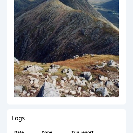
Logs
Date
Done
Trip report