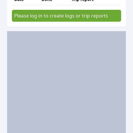
Please log in to create logs or trip reports