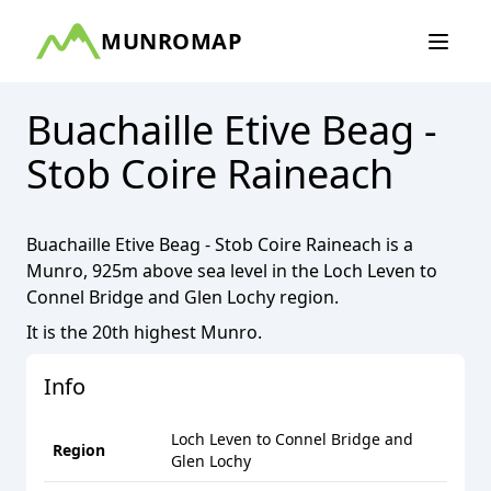
MUNROMAP
Buachaille Etive Beag -
Stob Coire Raineach
Buachaille Etive Beag - Stob Coire Raineach
is a
Munro
,
925
m above sea level in the
Loch Leven to
Connel Bridge and Glen Lochy
region.
It is the
20th
highest
Munro
.
Info
Loch Leven to Connel Bridge and
Region
Glen Lochy