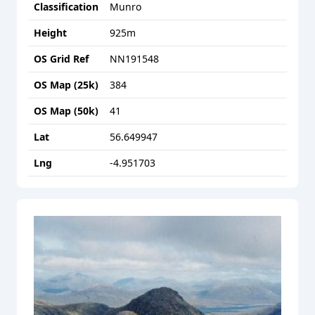
Classification
Munro
Height
925
m
OS Grid Ref
NN191548
OS Map (25k)
384
OS Map (50k)
41
Lat
56.649947
Lng
-4.951703