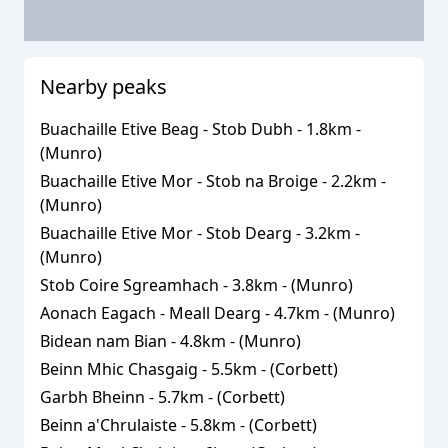
Nearby peaks
Buachaille Etive Beag - Stob Dubh
-
1.8
km -
(
Munro
)
Buachaille Etive Mor - Stob na Broige
-
2.2
km -
(
Munro
)
Buachaille Etive Mor - Stob Dearg
-
3.2
km -
(
Munro
)
Stob Coire Sgreamhach
-
3.8
km - (
Munro
)
Aonach Eagach - Meall Dearg
-
4.7
km - (
Munro
)
Bidean nam Bian
-
4.8
km - (
Munro
)
Beinn Mhic Chasgaig
-
5.5
km - (
Corbett
)
Garbh Bheinn
-
5.7
km - (
Corbett
)
Beinn a'Chrulaiste
-
5.8
km - (
Corbett
)